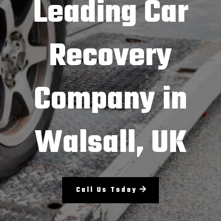
Leading Car
Recovery
Company in
Walsall, UK
Call Us Today