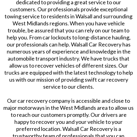
dedicated to providing a great service to our
customers. Our professionals provide exceptional
towing service to residents in Walsall and surrounding
West Midlands regions. When you have vehicle
trouble, be assured that you can rely on our team to
help you. From car lockouts to long-distance hauling,
our professionals can help. Walsall Car Recovery has
numerous years of experience and knowledge in the
automobile transport industry. We have trucks that
allow us to recover vehicles of different sizes. Our
trucks are equipped with the latest technology to help
us with our mission of providing swift car recovery
service to our clients.
Our car recovery company is accessible and close to
major motorways in the West Midlands area to allow us
to reach our customers promptly. Our drivers are
happy to recover you and your vehicle to your
preferred location. Walsall Car Recovery is a
trustworthy team of professionals that you can