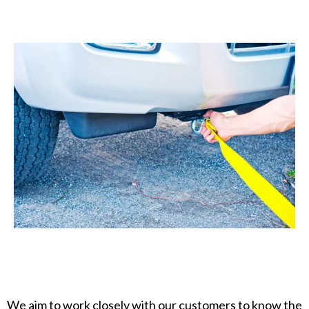
We aim to work closely with our customers to know the