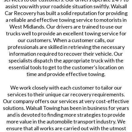
assist you with your roadside situation swiftly. Walsall
Car Recovery has built a solid reputation for providing
a reliable and effective towing service to motorists in
West Midlands. Our drivers are trained to use our
trucks well to provide an excellent towing service for
our customers. When a customer calls, our
professionals are skilled in retrieving the necessary
information required to recover their vehicle. Our
specialists dispatch the appropriate truck with the
essential tools to get to the customer's location on
time and provide effective towing.
We work closely with each customer to tailor our
services to their unique car recovery requirements.
Our company offers our services at very cost-effective
solutions. Walsall Towing has been in business for years
and is devoted to finding more strategies to provide
more value in the automobile transport industry. We
ensure that all works are carried out with the utmost