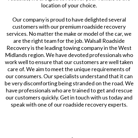
location of your choice.
Our company is proud to have delighted several
customers with our premium roadside recovery
services. No matter the make or model of the car, we
are the right team for the job. Walsall Roadside
Recovery is the leading towing company in the West
Midlands region. We have devoted professionals who
work well to ensure that our customers are well taken
care of. We aim to meet the unique requirements of
our consumers. Our specialists understand that it can
be very discomforting being stranded on the road. We
have professionals who are trained to get and rescue
our customers quickly. Get in touch with us today and
speak with one of our roadside recovery experts.