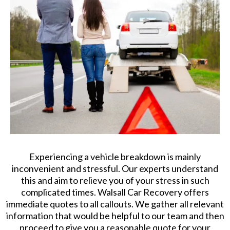
Experiencing a vehicle breakdown is mainly
inconvenient and stressful. Our experts understand
this and aim to relieve you of your stress in such
complicated times. Walsall Car Recovery offers
immediate quotes to all callouts. We gather all relevant
information that would be helpful to our team and then
proceed to give you a reasonable quote for your