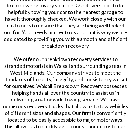
breakdown recovery solution. Our drivers look to be
helpful by towing your car to the nearest garage to
have it thoroughly checked. We work closely with our
customers to ensure that they are being well looked
out for. Your needs matter to us and that is why we are
dedicated to providing you with a smooth and efficient
breakdown recovery.
We offer our breakdown recovery services to
stranded motorists in Walsall and surrounding areas in
West Midlands. Our company strives to meet the
standards of honesty, integrity, and consistency we set
for ourselves. Walsall Breakdown Recovery possesses
helping hands all over the country to assist us in
delivering a nationwide towing service. We have
numerous recovery trucks that allow us to tow vehicles
of different sizes and shapes. Our firm is conveniently
located to be easily accessible to major motorways.
This allows us to quickly get to our stranded customers