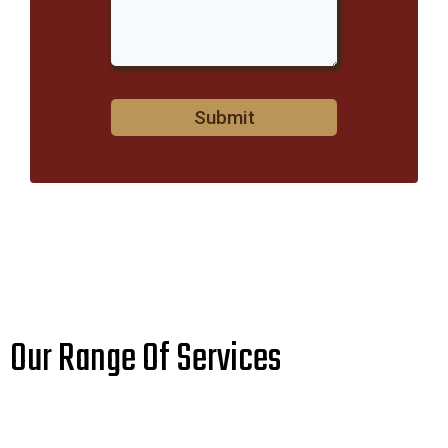
Submit
Our Range Of Services