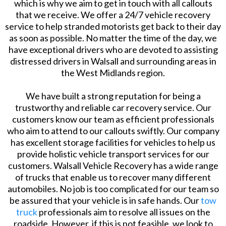
which is why we aim to get in touch with all callouts
that we receive. We offer a 24/7 vehicle recovery
service to help stranded motorists get back to their day
as soon as possible. No matter the time of the day, we
have exceptional drivers who are devoted to assisting
distressed drivers in Walsall and surrounding areas in
the West Midlands region.
We have built a strong reputation for being a
trustworthy and reliable car recovery service. Our
customers know our team as efficient professionals
who aim to attend to our callouts swiftly. Our company
has excellent storage facilities for vehicles to help us
provide holistic vehicle transport services for our
customers. Walsall Vehicle Recovery has a wide range
of trucks that enable us to recover many different
automobiles. No job is too complicated for our team so
be assured that your vehicle is in safe hands. Our
tow
truck
professionals aim to resolve all issues on the
roadside. However, if this is not feasible, we look to