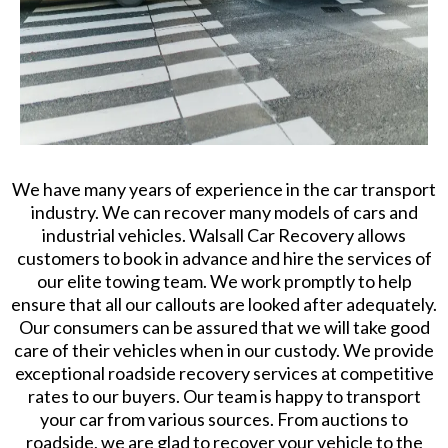
We have many years of experience in the car transport
industry. We can recover many models of cars and
industrial vehicles. Walsall Car Recovery allows
customers to book in advance and hire the services of
our elite towing team. We work promptly to help
ensure that all our callouts are looked after adequately.
Our consumers can be assured that we will take good
care of their vehicles when in our custody. We provide
exceptional roadside recovery services at competitive
rates to our buyers. Our team is happy to transport
your car from various sources. From auctions to
roadside, we are glad to recover your vehicle to the