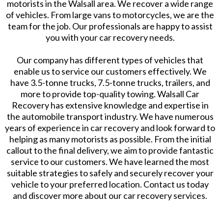
motorists in the Walsall area. We recover a wide range
of vehicles. From large vans to motorcycles, we are the
team for the job. Our professionals are happy to assist
you with your car recovery needs.
Our company has different types of vehicles that
enable us to service our customers effectively. We
have 3.5-tonne trucks, 7.5-tonne trucks, trailers, and
more to provide top-quality towing. Walsall Car
Recovery has extensive knowledge and expertise in
the automobile transport industry. We have numerous
years of experience in car recovery and look forward to
helping as many motorists as possible. From the initial
callout to the final delivery, we aim to provide fantastic
service to our customers. We have learned the most
suitable strategies to safely and securely recover your
vehicle to your preferred location. Contact us today
and discover more about our car recovery services.