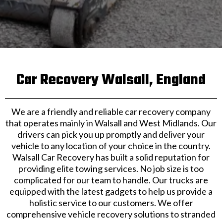
Car Recovery Walsall, England
We are a friendly and reliable car recovery company
that operates mainly in Walsall and West Midlands. Our
drivers can pick you up promptly and deliver your
vehicle to any location of your choice in the country.
Walsall Car Recovery has built a solid reputation for
providing elite towing services. No job size is too
complicated for our team to handle. Our trucks are
equipped with the latest gadgets to help us provide a
holistic service to our customers. We offer
comprehensive vehicle recovery solutions to stranded