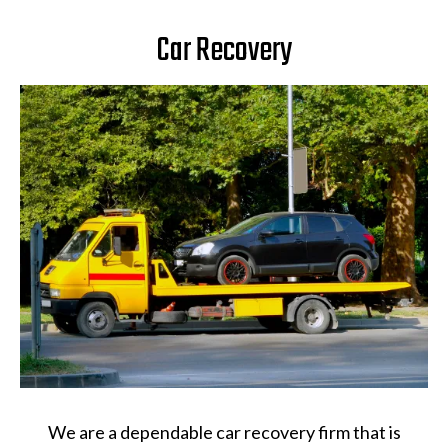
Car Recovery
We are a dependable car recovery firm that is