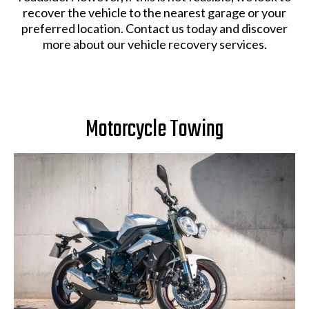
recover the vehicle to the nearest garage or your
preferred location. Contact us today and discover
more about our vehicle recovery services.
Motorcycle Towing