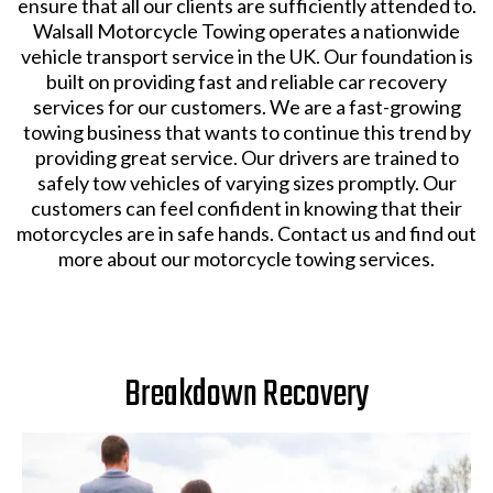
ensure that all our clients are sufficiently attended to.
Walsall Motorcycle Towing operates a nationwide
vehicle transport service in the UK. Our foundation is
built on providing fast and reliable car recovery
services for our customers. We are a fast-growing
towing business that wants to continue this trend by
providing great service. Our drivers are trained to
safely tow vehicles of varying sizes promptly. Our
customers can feel confident in knowing that their
motorcycles are in safe hands. Contact us and find out
more about our motorcycle towing services.
Breakdown Recovery