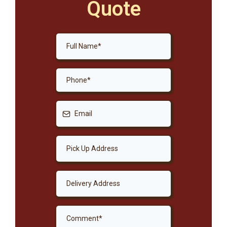
Quote