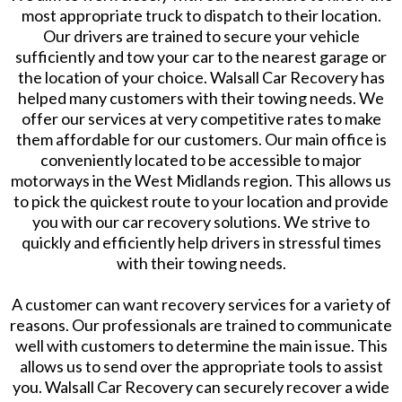
most appropriate truck to dispatch to their location.
Our drivers are trained to secure your vehicle
sufficiently and tow your car to the nearest garage or
the location of your choice. Walsall Car Recovery has
helped many customers with their towing needs. We
offer our services at very competitive rates to make
them affordable for our customers. Our main office is
conveniently located to be accessible to major
motorways in the West Midlands region. This allows us
to pick the quickest route to your location and provide
you with our car recovery solutions. We strive to
quickly and efficiently help drivers in stressful times
with their towing needs.
A customer can want recovery services for a variety of
reasons. Our professionals are trained to communicate
well with customers to determine the main issue. This
allows us to send over the appropriate tools to assist
you. Walsall Car Recovery can securely recover a wide