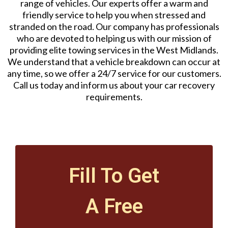
range of vehicles. Our experts offer a warm and
friendly service to help you when stressed and
stranded on the road. Our company has professionals
who are devoted to helping us with our mission of
providing elite towing services in the West Midlands.
We understand that a vehicle breakdown can occur at
any time, so we offer a 24/7 service for our customers.
Call us today and inform us about your car recovery
requirements.
Fill To Get
A Free