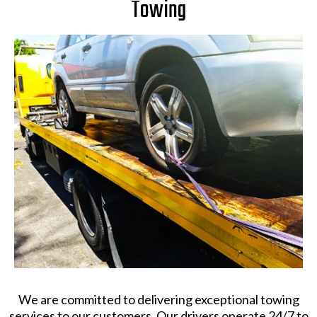
Towing
We are committed to delivering exceptional towing
services to our customers. Our drivers operate 24/7 to