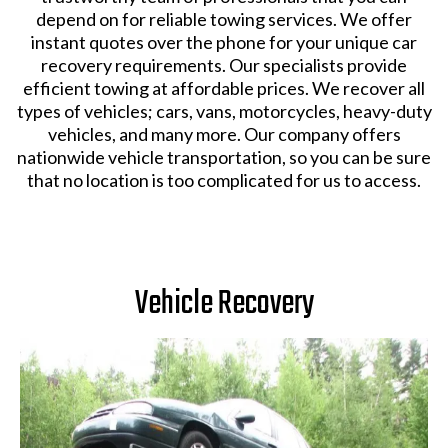
depend on for reliable towing services. We offer
instant quotes over the phone for your unique car
recovery requirements. Our specialists provide
efficient towing at affordable prices. We recover all
types of vehicles; cars, vans, motorcycles, heavy-duty
vehicles, and many more. Our company offers
nationwide vehicle transportation, so you can be sure
that no location is too complicated for us to access.
Vehicle Recovery