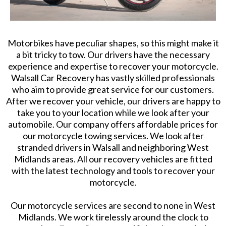
Motorbikes have peculiar shapes, so this might make it
a bit tricky to tow. Our drivers have the necessary
experience and expertise to recover your motorcycle.
Walsall Car Recovery has vastly skilled professionals
who aim to provide great service for our customers.
After we recover your vehicle, our drivers are happy to
take you to your location while we look after your
automobile. Our company offers affordable prices for
our motorcycle towing services. We look after
stranded drivers in Walsall and neighboring West
Midlands areas. All our recovery vehicles are fitted
with the latest technology and tools to recover your
motorcycle.
Our motorcycle services are second to none in West
Midlands. We work tirelessly around the clock to