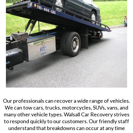
Our professionals can recover a wide range of vehicles.
We can tow cars, trucks, motorcycles, SUVs, vans, and
many other vehicle types. Walsall Car Recovery strives
to respond quickly to our customers. Our friendly staff
understand that breakdowns can occur at any time