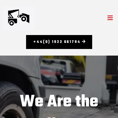
+44(0) 1922 661794
We Are the