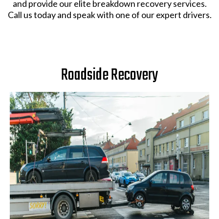
and provide our elite breakdown recovery services.
Call us today and speak with one of our expert drivers.
Roadside Recovery